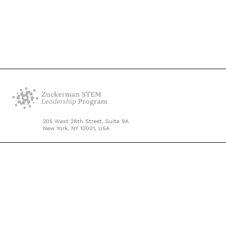
205 West 28th Street, Suite 9A
New York, NY 10001, USA