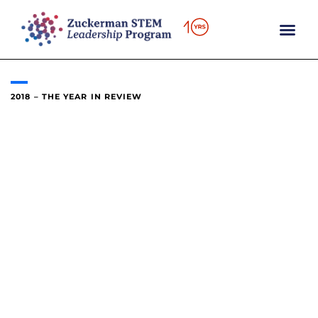
content
2018 – THE YEAR IN REVIEW