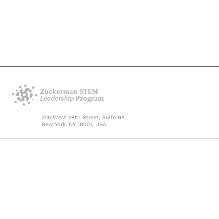
205 West 28th Street, Suite 9A
New York, NY 10001, USA