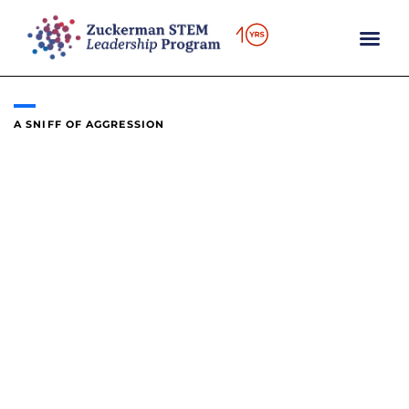
content
A SNIFF OF AGGRESSION