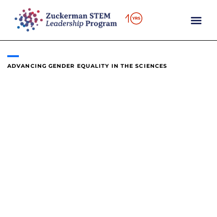
content
ADVANCING GENDER EQUALITY IN THE SCIENCES