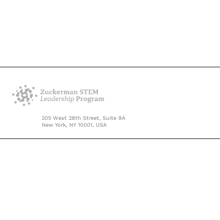
205 West 28th Street, Suite 9A
New York, NY 10001, USA