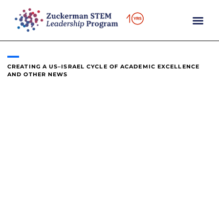
content
CREATING A US–ISRAEL CYCLE OF ACADEMIC EXCELLENCE
AND OTHER NEWS