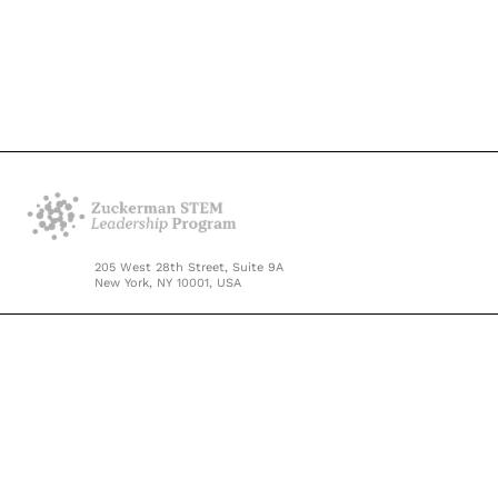
205 West 28th Street, Suite 9A
New York, NY 10001, USA