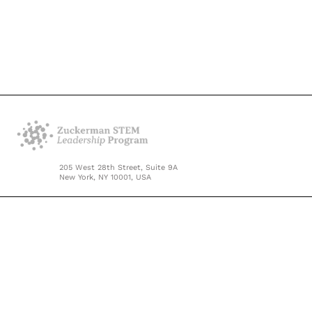
205 West 28th Street, Suite 9A
New York, NY 10001, USA