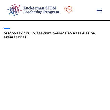
content
DISCOVERY COULD PREVENT DAMAGE TO PREEMIES ON
RESPIRATORS