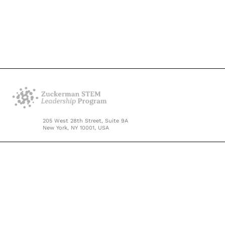
205 West 28th Street, Suite 9A
New York, NY 10001, USA