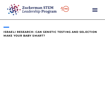
content
ISRAELI RESEARCH: CAN GENETIC TESTING AND SELECTION
MAKE YOUR BABY SMART?