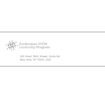
205 West 28th Street, Suite 9A
New York, NY 10001, USA