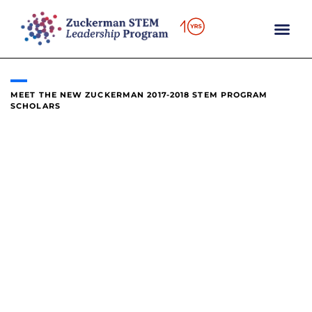
content
MEET THE NEW ZUCKERMAN 2017-2018 STEM PROGRAM
SCHOLARS