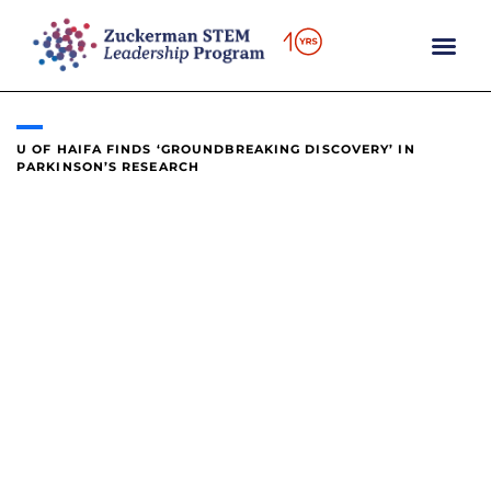
content
U OF HAIFA FINDS ‘GROUNDBREAKING DISCOVERY’ IN
PARKINSON’S RESEARCH