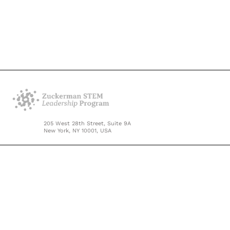
205 West 28th Street, Suite 9A
New York, NY 10001, USA