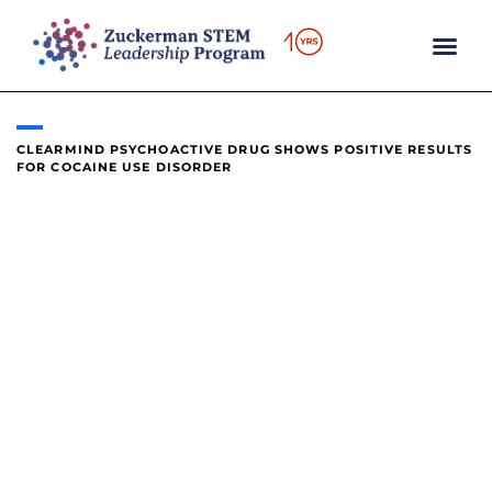
content
CLEARMIND PSYCHOACTIVE DRUG SHOWS POSITIVE RESULTS
FOR COCAINE USE DISORDER