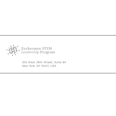
205 West 28th Street, Suite 9A
New York, NY 10001, USA