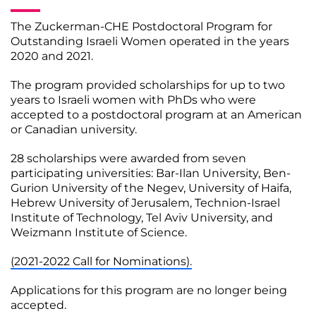
The Zuckerman-CHE Postdoctoral Program for
Outstanding Israeli Women operated in the years
2020 and 2021.
The program provided scholarships for up to two
years to Israeli women with PhDs who were
accepted to a postdoctoral program at an American
or Canadian university.
28 scholarships were awarded from seven
participating universities: Bar-Ilan University, Ben-
Gurion University of the Negev, University of Haifa,
Hebrew University of Jerusalem, Technion-Israel
Institute of Technology, Tel Aviv University, and
Weizmann Institute of Science.
(2021-2022 Call for Nominations).
Applications for this program are no longer being
accepted.