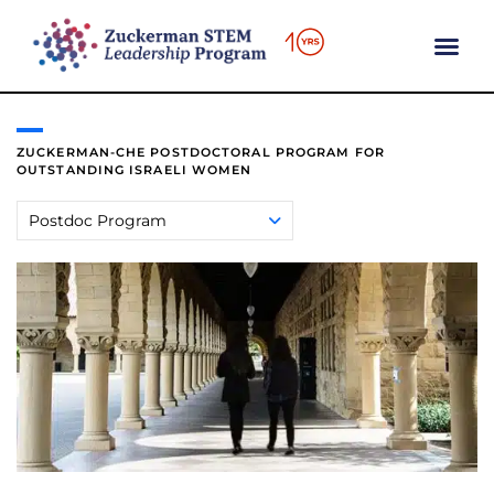
content
ZUCKERMAN-CHE POSTDOCTORAL PROGRAM FOR
OUTSTANDING ISRAELI WOMEN
Postdoc Program