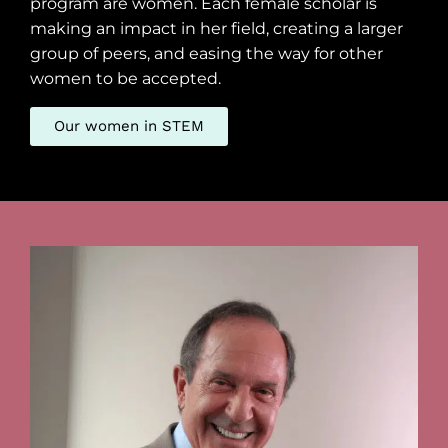
program are women. Each female scholar is
making an impact in her field, creating a larger
group of peers, and easing the way for other
women to be accepted.
Our women in STEM