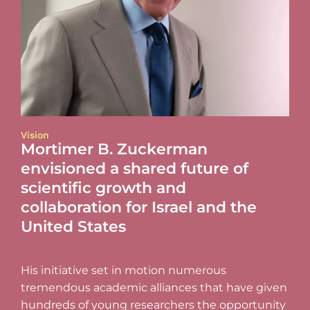
Vision
Mortimer B. Zuckerman
envisioned a shared future of
scientific growth and
collaboration for Israel and the
United States
His initiative set in motion numerous
tremendous academic alliances that have given
hundreds of young researchers the opportunity