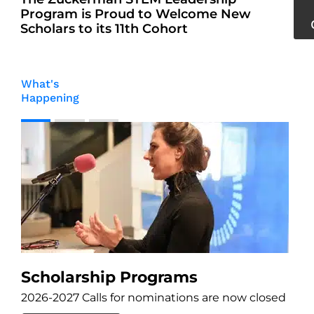
Program is Proud to Welcome New
Scholars to its 11th Cohort
What's
Happening
M
An
Scholarship Programs
2026-2027 Calls for nominations are now closed