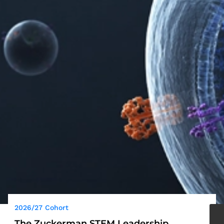
2026/27 Cohort
The Zuckerman STEM Leadership