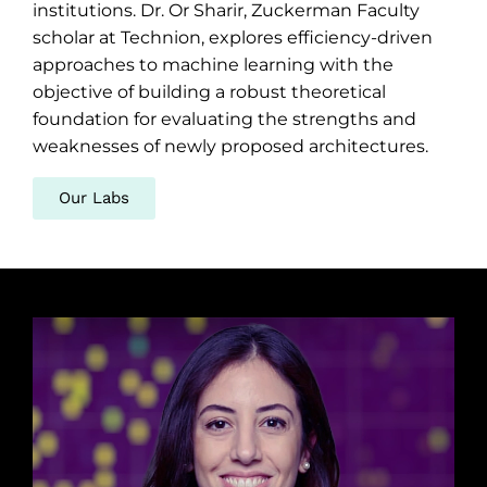
institutions. Dr. Or Sharir, Zuckerman Faculty
scholar at Technion, explores efficiency-driven
approaches to machine learning with the
objective of building a robust theoretical
foundation for evaluating the strengths and
weaknesses of newly proposed architectures.
Our Labs