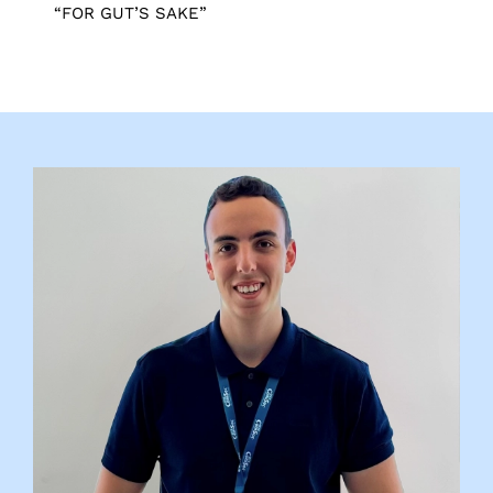
“FOR GUT’S SAKE”