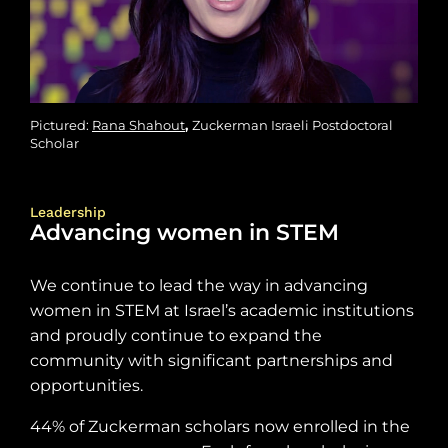
Pictured:
Rana Shahout
,
Zuckerman Israeli Postdoctoral
Scholar
Leadership
Advancing women in STEM
We continue to lead the way in advancing
women in STEM at Israel’s academic institutions
and proudly continue to expand the
community with significant partnerships and
opportunities.
44% of Zuckerman scholars now enrolled in the