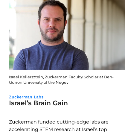
Israel Kellersztein
, Zuckerman Faculty Scholar at Ben-
Gurion University of the Negev
Zuckerman Labs
Israel’s Brain Gain
Zuckerman funded cutting-edge labs are
accelerating STEM research at Israel’s top