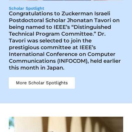
Scholar Spotlight
Congratulations to Zuckerman Israeli
Postdoctoral Scholar Jhonatan Tavori on
being named to IEEE’s “Distinguished
Technical Program Committee.” Dr.
Tavori was selected to join the
prestigious committee at IEEE’s
International Conference on Computer
Communications (INFOCOM), held earlier
this month in Japan.
More Scholar Spotlights