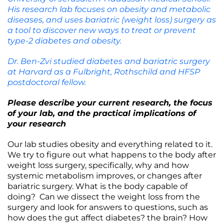
His research lab focuses on obesity and metabolic
diseases, and uses bariatric (weight loss) surgery as
a tool to discover new ways to treat or prevent
type-2 diabetes and obesity.
Dr. Ben-Zvi studied diabetes and bariatric surgery
at Harvard as a Fulbright, Rothschild and HFSP
postdoctoral fellow.
Please describe your current research, the focus
of your lab, and the practical implications of
your research
Our lab studies obesity and everything related to it.
We try to figure out what happens to the body after
weight loss surgery, specifically, why and how
systemic metabolism improves, or changes after
bariatric surgery. What is the body capable of
doing? Can we dissect the weight loss from the
surgery and look for answers to questions, such as
how does the gut affect diabetes? the brain? How