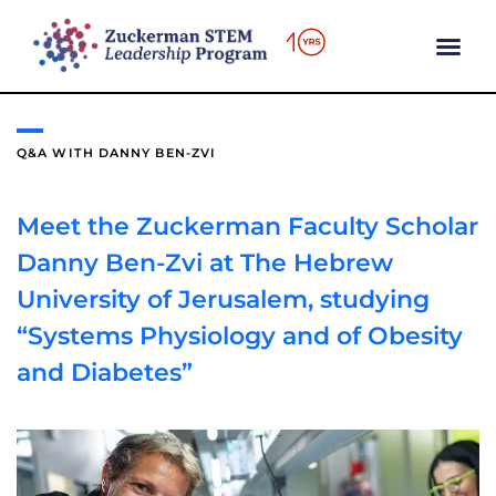
content
Q&A WITH DANNY BEN-ZVI
Meet the Zuckerman Faculty Scholar
Danny Ben-Zvi at The Hebrew
University of Jerusalem, studying
“Systems Physiology and of Obesity
and Diabetes”