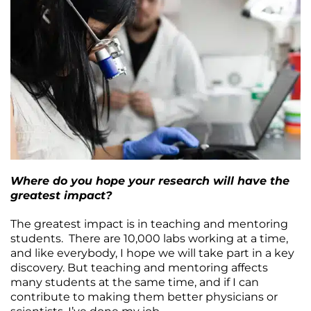
Where do you hope your research will have the
greatest impact?
The greatest impact is in teaching and mentoring
students. There are 10,000 labs working at a time,
and like everybody, I hope we will take part in a key
discovery. But teaching and mentoring affects
many students at the same time, and if I can
contribute to making them better physicians or