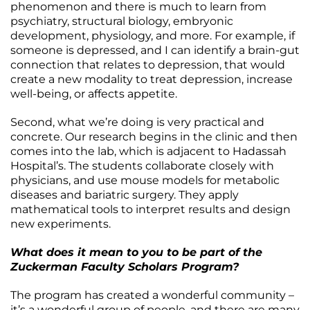
phenomenon and there is much to learn from
psychiatry, structural biology, embryonic
development, physiology, and more. For example, if
someone is depressed, and I can identify a brain-gut
connection that relates to depression, that would
create a new modality to treat depression, increase
well-being, or affects appetite.
Second, what we’re doing is very practical and
concrete. Our research begins in the clinic and then
comes into the lab, which is adjacent to Hadassah
Hospital’s. The students collaborate closely with
physicians, and use mouse models for metabolic
diseases and bariatric surgery. They apply
mathematical tools to interpret results and design
new experiments.
What does it mean to you to be part of the
Zuckerman Faculty Scholars Program?
The program has created a wonderful community –
it’s a wonderful group of people, and there are many