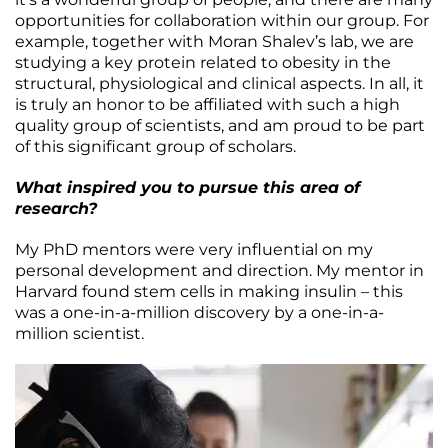
opportunities for collaboration within our group. For
example, together with Moran Shalev’s lab, we are
studying a key protein related to obesity in the
structural, physiological and clinical aspects. In all, it
is truly an honor to be affiliated with such a high
quality group of scientists, and am proud to be part
of this significant group of scholars.
What inspired you to pursue this area of
research?
My PhD mentors were very influential on my
personal development and direction. My mentor in
Harvard found stem cells in making insulin – this
was a one-in-a-million discovery by a one-in-a-
million scientist.