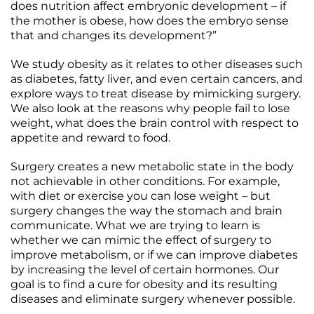
does nutrition affect embryonic development – if
the mother is obese, how does the embryo sense
that and changes its development?”
We study obesity as it relates to other diseases such
as diabetes, fatty liver, and even certain cancers, and
explore ways to treat disease by mimicking surgery.
We also look at the reasons why people fail to lose
weight, what does the brain control with respect to
appetite and reward to food.
Surgery creates a new metabolic state in the body
not achievable in other conditions. For example,
with diet or exercise you can lose weight – but
surgery changes the way the stomach and brain
communicate. What we are trying to learn is
whether we can mimic the effect of surgery to
improve metabolism, or if we can improve diabetes
by increasing the level of certain hormones. Our
goal is to find a cure for obesity and its resulting
diseases and eliminate surgery whenever possible.