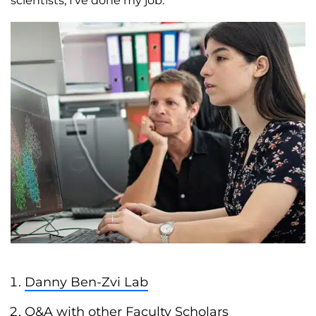
scientists, I’ve done my job.
Danny Ben-Zvi Lab
Q&A with other Faculty Scholars