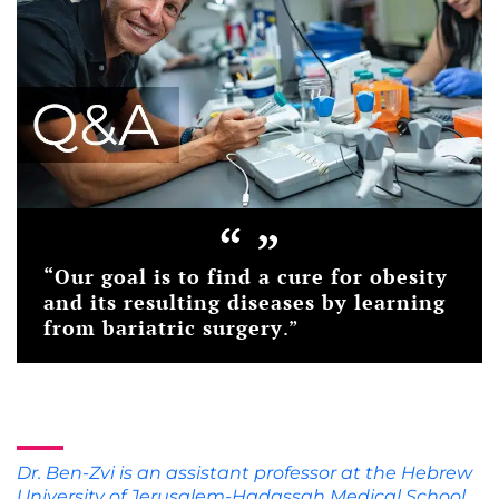
“
”
“
Our goal is to find a cure for obesity
and its resulting diseases by learning
from bariatric surgery
.”
Dr. Ben-Zvi is an assistant professor at the Hebrew
University of Jerusalem-Hadassah Medical School.