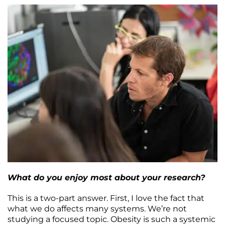
What do you enjoy most about your research?
This is a two-part answer. First, I love the fact that
what we do affects many systems. We’re not
studying a focused topic. Obesity is such a systemic