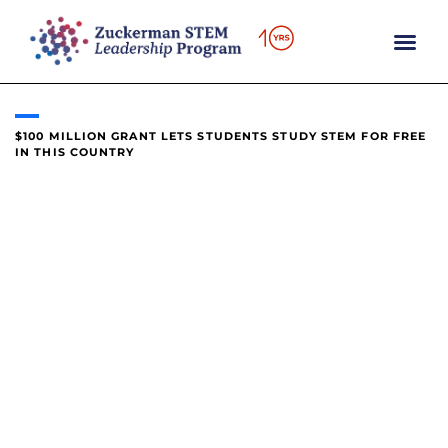
content
$100 MILLION GRANT LETS STUDENTS STUDY STEM FOR FREE
IN THIS COUNTRY