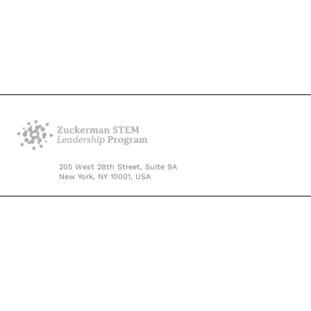
205 West 28th Street, Suite 9A
New York, NY 10001, USA