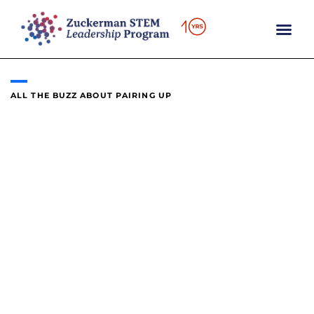
content
ALL THE BUZZ ABOUT PAIRING UP