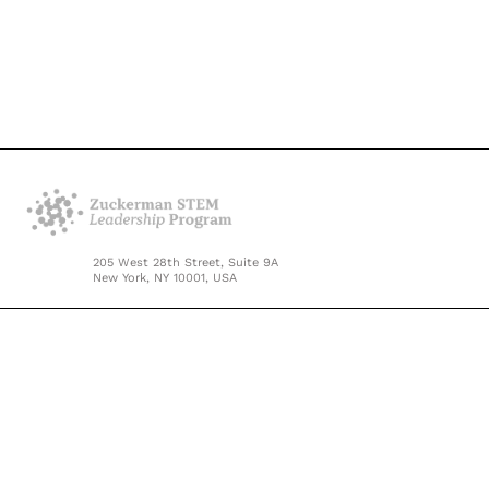
205 West 28th Street, Suite 9A
New York, NY 10001, USA