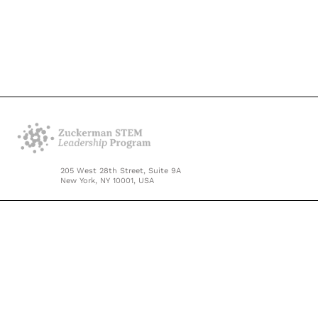
205 West 28th Street, Suite 9A
New York, NY 10001, USA