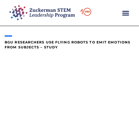
content
BGU RESEARCHERS USE FLYING ROBOTS TO EMIT EMOTIONS
FROM SUBJECTS – STUDY