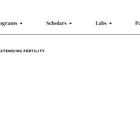
ograms
Scholars
Labs
P
XTENDING FERTILITY