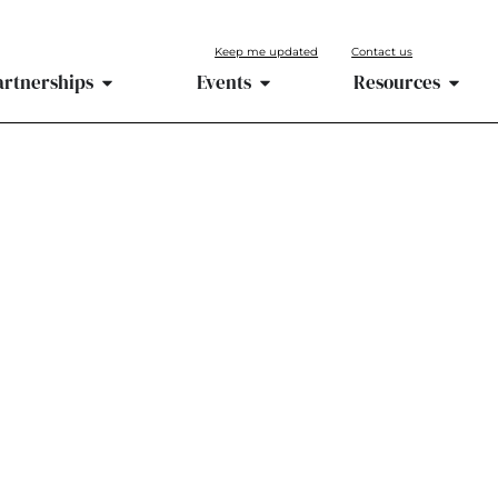
Keep me updated
Contact us
artnerships
Events
Resources