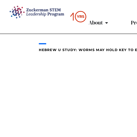
content
About
Pr
HEBREW U STUDY: WORMS MAY HOLD KEY TO E