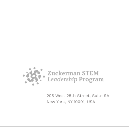
205 West 28th Street, Suite 9A
New York, NY 10001, USA