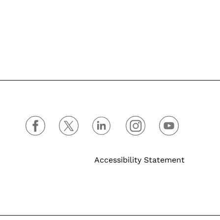
Accessibility Statement