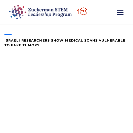
content
ISRAELI RESEARCHERS SHOW MEDICAL SCANS VULNERABLE
TO FAKE TUMORS