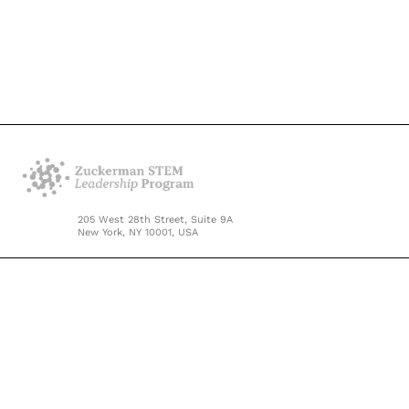
205 West 28th Street, Suite 9A
New York, NY 10001, USA