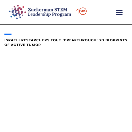
content
ISRAELI RESEARCHERS TOUT ‘BREAKTHROUGH’ 3D BIOPRINTS
OF ACTIVE TUMOR