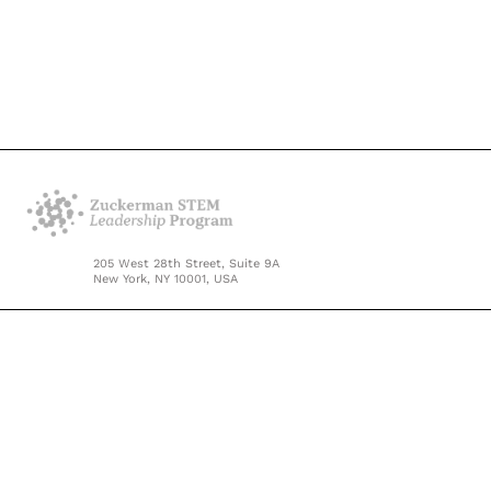
205 West 28th Street, Suite 9A
New York, NY 10001, USA