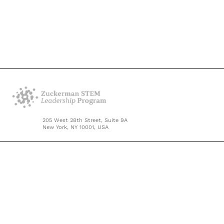
205 West 28th Street, Suite 9A
New York, NY 10001, USA