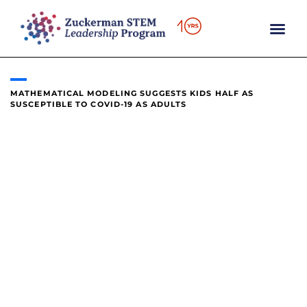
content
MATHEMATICAL MODELING SUGGESTS KIDS HALF AS
SUSCEPTIBLE TO COVID-19 AS ADULTS