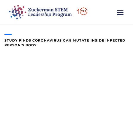
content
STUDY FINDS CORONAVIRUS CAN MUTATE INSIDE INFECTED
PERSON’S BODY