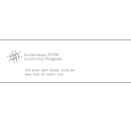
205 West 28th Street, Suite 9A
New York, NY 10001, USA