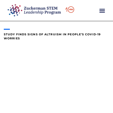
content
STUDY FINDS SIGNS OF ALTRUISM IN PEOPLE’S COVID-19
WORRIES