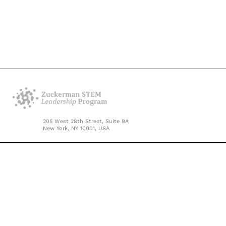
205 West 28th Street, Suite 9A
New York, NY 10001, USA