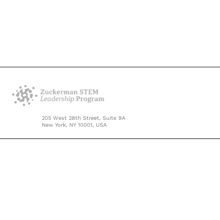
205 West 28th Street, Suite 9A
New York, NY 10001, USA