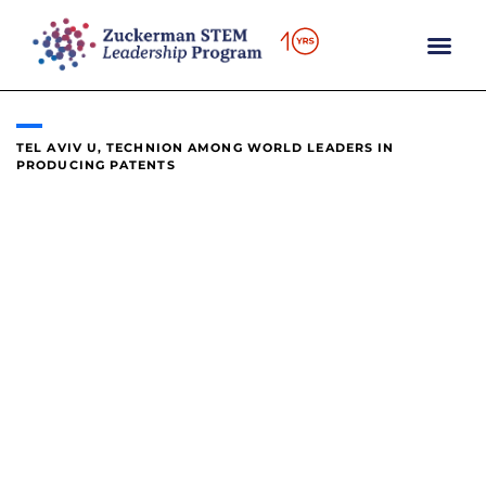
content
TEL AVIV U, TECHNION AMONG WORLD LEADERS IN
PRODUCING PATENTS