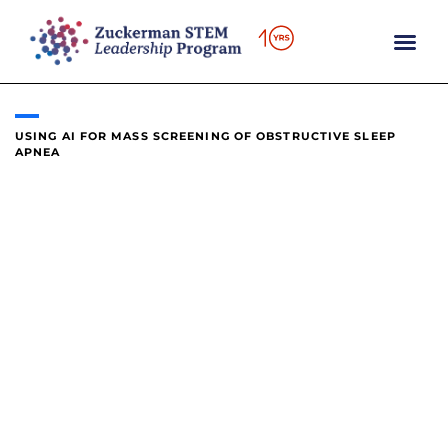
content
USING AI FOR MASS SCREENING OF OBSTRUCTIVE SLEEP
APNEA