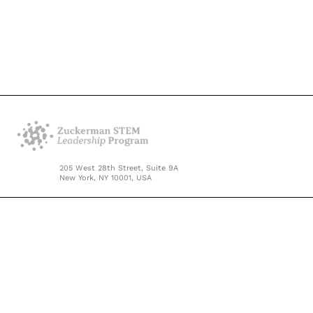
205 West 28th Street, Suite 9A
New York, NY 10001, USA