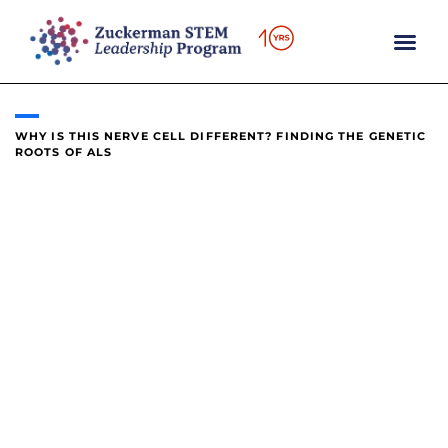
content
WHY IS THIS NERVE CELL DIFFERENT? FINDING THE GENETIC
ROOTS OF ALS