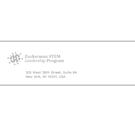
205 West 28th Street, Suite 9A
New York, NY 10001, USA