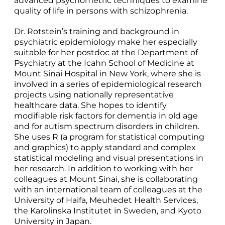
advanced psychometric techniques to examine
quality of life in persons with schizophrenia.
Dr. Rotstein’s training and background in
psychiatric epidemiology make her especially
suitable for her postdoc at the Department of
Psychiatry at the Icahn School of Medicine at
Mount Sinai Hospital in New York, where she is
involved in a series of epidemiological research
projects using nationally representative
healthcare data. She hopes to identify
modifiable risk factors for dementia in old age
and for autism spectrum disorders in children.
She uses R (a program for statistical computing
and graphics) to apply standard and complex
statistical modeling and visual presentations in
her research. In addition to working with her
colleagues at Mount Sinai, she is collaborating
with an international team of colleagues at the
University of Haifa, Meuhedet Health Services,
the Karolinska Institutet in Sweden, and Kyoto
University in Japan.