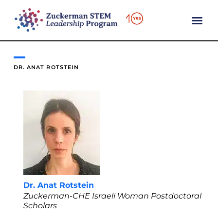
content
DR. ANAT ROTSTEIN
Dr. Anat Rotstein
Zuckerman-CHE Israeli Woman Postdoctoral
Scholars