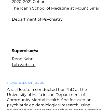
2020-2021
Cohort
The Icahn School of Medicine at Mount Sinai
Department of Psychiatry
Supervisor/s:
Rene Kahn
Lab website
←
BACK TO SEARCH RESULTS
Anat Rotstein conducted her PhD at the
University of Haifa in the Department of
Community Mental Health. She focused on
psychiatric epidemiological research using