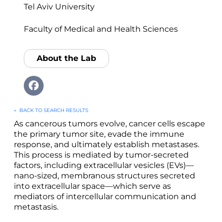
Tel Aviv University
Faculty of Medical and Health Sciences
About the Lab
←
BACK TO SEARCH RESULTS
As cancerous tumors evolve, cancer cells escape
the primary tumor site, evade the immune
response, and ultimately establish metastases.
This process is mediated by tumor-secreted
factors, including extracellular vesicles (EVs)—
nano-sized, membranous structures secreted
into extracellular space—which serve as
mediators of intercellular communication and
metastasis.