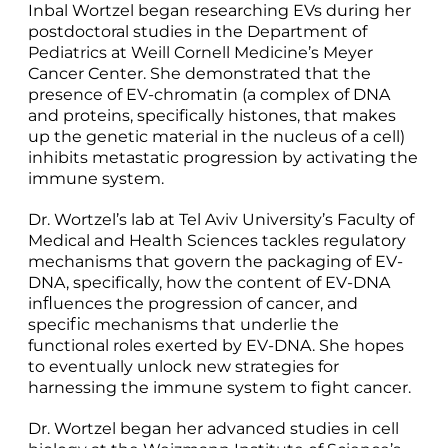
Inbal Wortzel began researching EVs during her
postdoctoral studies in the Department of
Pediatrics at Weill Cornell Medicine’s Meyer
Cancer Center. She demonstrated that the
presence of EV-chromatin (a complex of DNA
and proteins, specifically histones, that makes
up the genetic material in the nucleus of a cell)
inhibits metastatic progression by activating the
immune system.
Dr. Wortzel’s lab at Tel Aviv University’s Faculty of
Medical and Health Sciences tackles regulatory
mechanisms that govern the packaging of EV-
DNA, specifically, how the content of EV-DNA
inﬂuences the progression of cancer, and
speciﬁc mechanisms that underlie the
functional roles exerted by EV-DNA. She hopes
to eventually unlock new strategies for
harnessing the immune system to fight cancer.
Dr. Wortzel began her advanced studies in cell