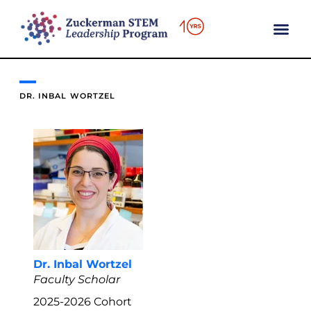
content
DR. INBAL WORTZEL
Dr. Inbal Wortzel
Faculty Scholar
2025-2026
Cohort