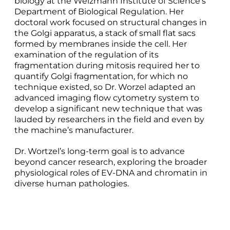
biology at the Weizmann Institute of Science’s
Department of Biological Regulation. Her
doctoral work focused on structural changes in
the Golgi apparatus, a stack of small flat sacs
formed by membranes inside the cell. Her
examination of the regulation of its
fragmentation during mitosis required her to
quantify Golgi fragmentation, for which no
technique existed, so Dr. Worzel adapted an
advanced imaging flow cytometry system to
develop a significant new technique that was
lauded by researchers in the field and even by
the machine’s manufacturer.
Dr. Wortzel’s long-term goal is to advance
beyond cancer research, exploring the broader
physiological roles of EV-DNA and chromatin in
diverse human pathologies.