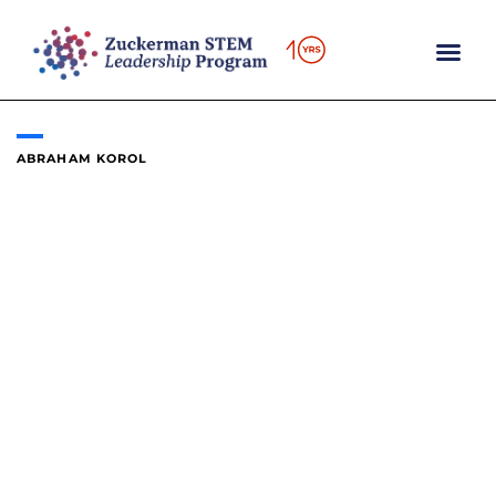
Skip
to
content
ABRAHAM KOROL