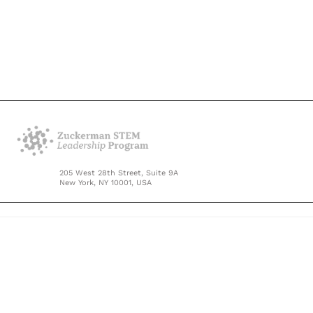
205 West 28th Street, Suite 9A
New York, NY 10001, USA