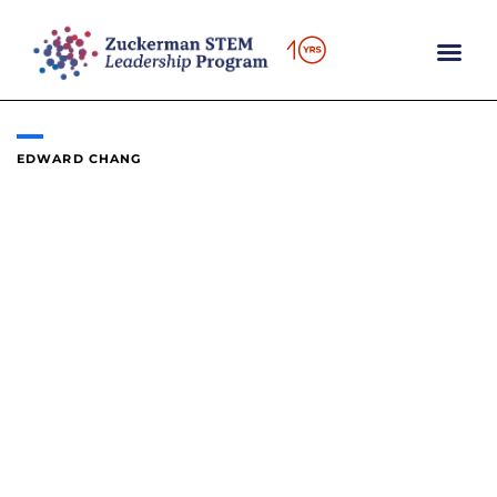
Skip
to
content
EDWARD CHANG