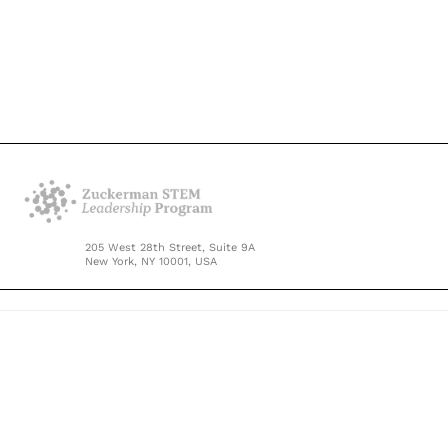
205 West 28th Street, Suite 9A
New York, NY 10001, USA