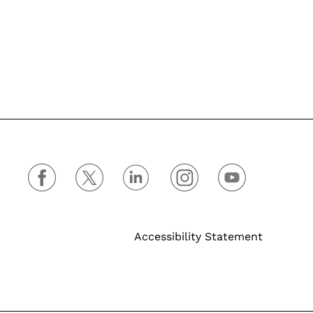
Accessibility Statement