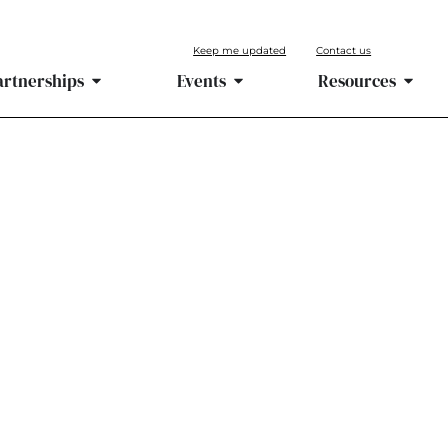
Keep me updated
Contact us
artnerships
Events
Resources