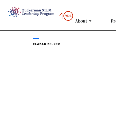
Skip
to
content
About
Pr
ELAZAR ZELZER