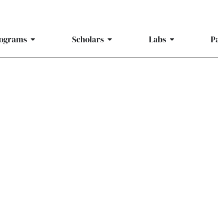
ograms
Scholars
Labs
P