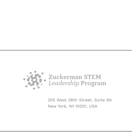
205 West 28th Street, Suite 9A
New York, NY 10001, USA