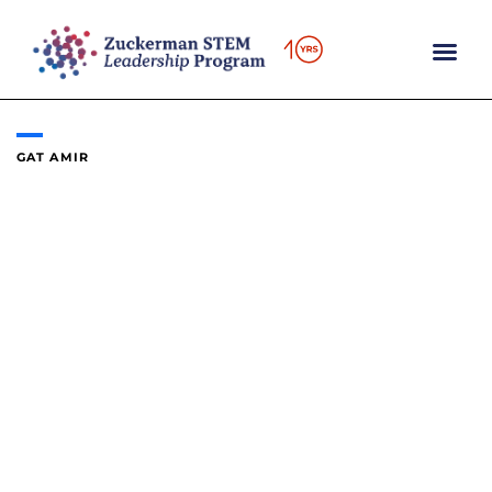
Skip
to
content
GAT AMIR