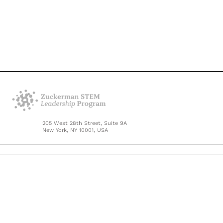
205 West 28th Street, Suite 9A
New York, NY 10001, USA