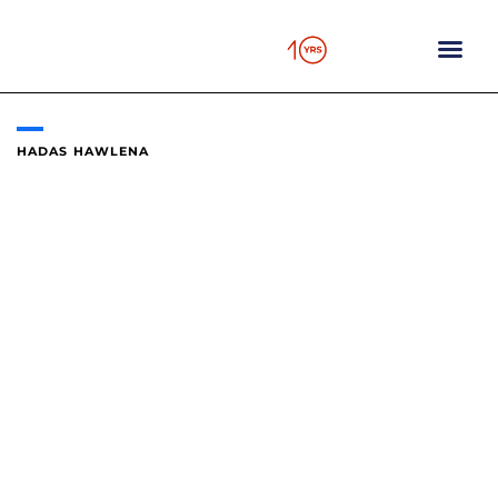
Skip
to
content
HADAS HAWLENA