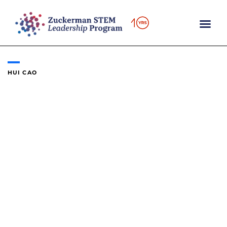
Skip
to
content
HUI CAO