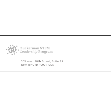
205 West 28th Street, Suite 9A
New York, NY 10001, USA