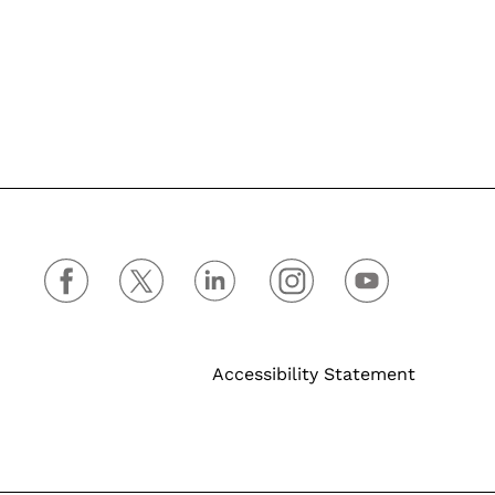
Accessibility Statement