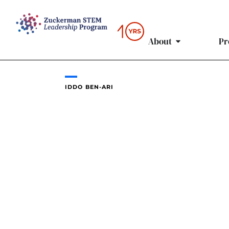
Skip
to
content
About
Pr
IDDO BEN-ARI