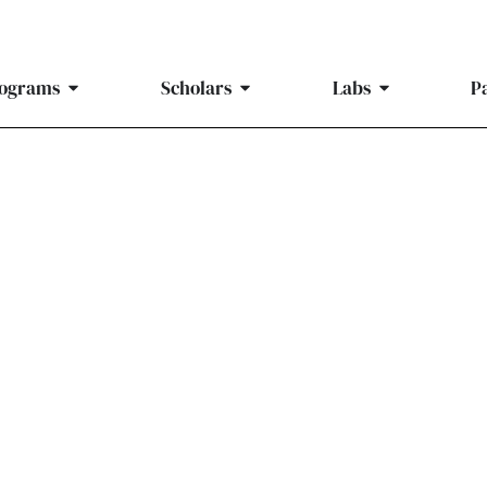
ograms
Scholars
Labs
P