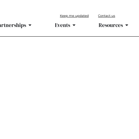
Keep me updated
Contact us
artnerships
Events
Resources