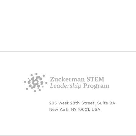
205 West 28th Street, Suite 9A
New York, NY 10001, USA