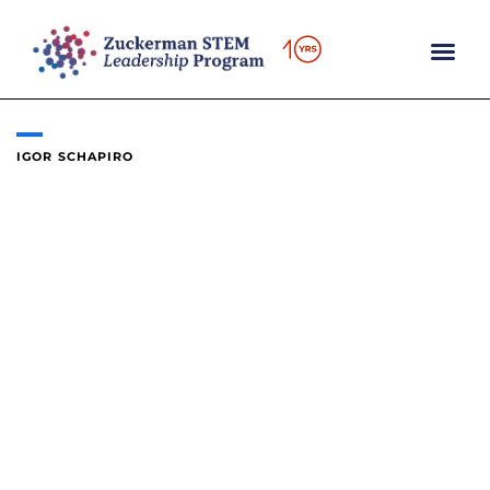
Skip
to
content
IGOR SCHAPIRO