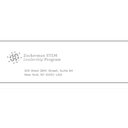
205 West 28th Street, Suite 9A
New York, NY 10001, USA