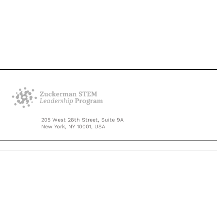
205 West 28th Street, Suite 9A
New York, NY 10001, USA