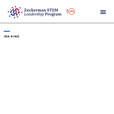
Skip
to
content
IRA KING