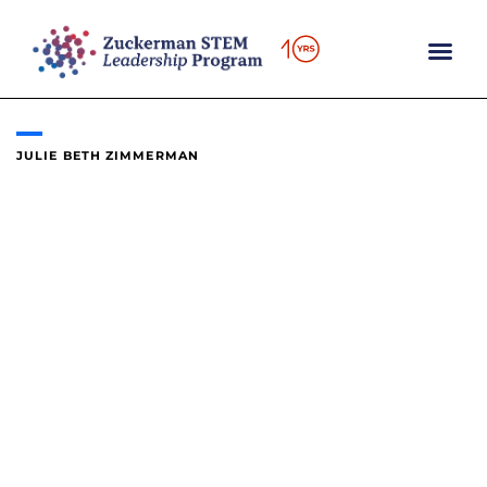
Skip
to
content
JULIE BETH ZIMMERMAN