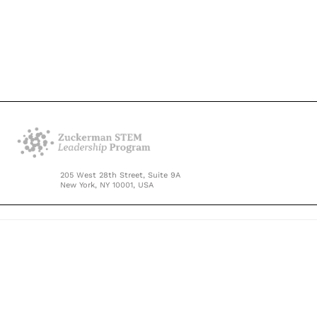
205 West 28th Street, Suite 9A
New York, NY 10001, USA