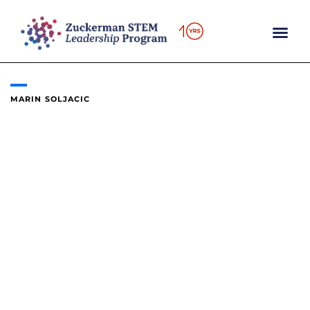
Skip
to
content
MARIN SOLJACIC