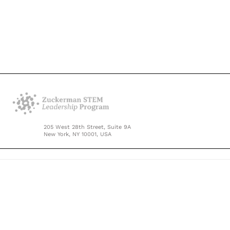
205 West 28th Street, Suite 9A
New York, NY 10001, USA