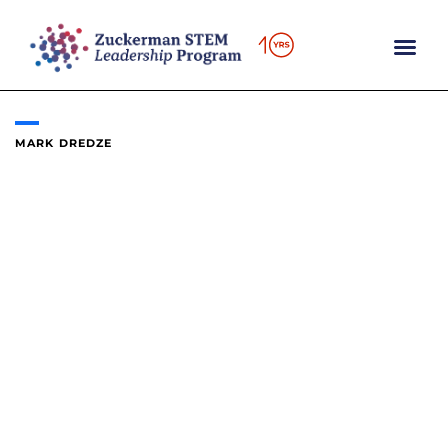
Skip
to
content
MARK DREDZE