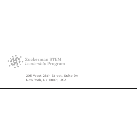
205 West 28th Street, Suite 9A
New York, NY 10001, USA