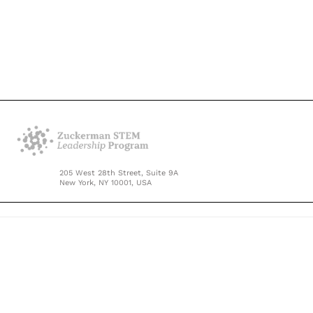
205 West 28th Street, Suite 9A
New York, NY 10001, USA