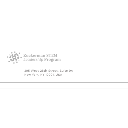
205 West 28th Street, Suite 9A
New York, NY 10001, USA