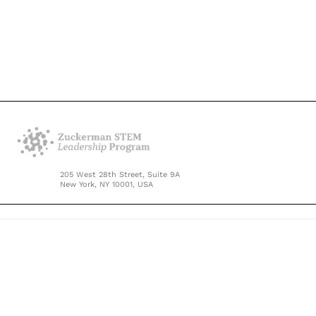
205 West 28th Street, Suite 9A
New York, NY 10001, USA