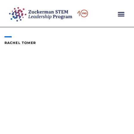
Skip
to
content
RACHEL TOMER