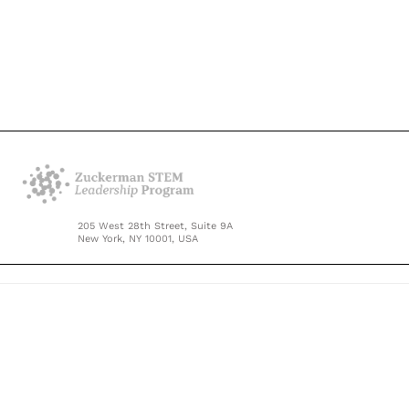
205 West 28th Street, Suite 9A
New York, NY 10001, USA