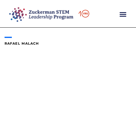
Skip
to
content
RAFAEL MALACH