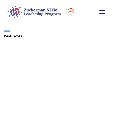
Skip
to
content
RAMI ATAR