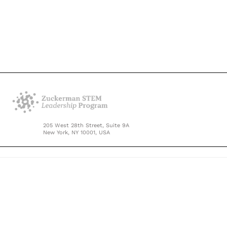
205 West 28th Street, Suite 9A
New York, NY 10001, USA