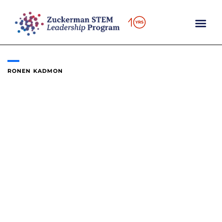
Skip
to
content
RONEN KADMON