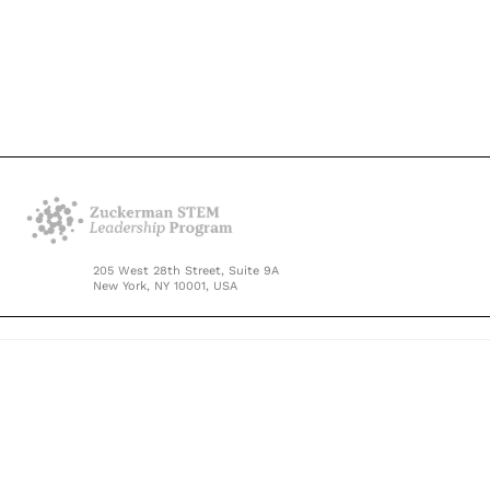
205 West 28th Street, Suite 9A
New York, NY 10001, USA