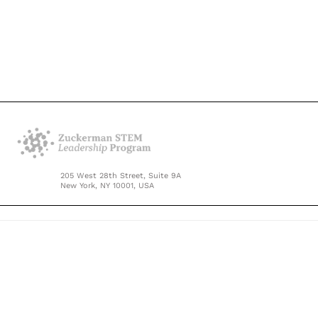
205 West 28th Street, Suite 9A
New York, NY 10001, USA