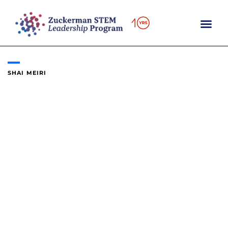
Skip
to
content
SHAI MEIRI