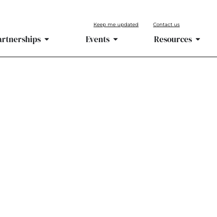
Keep me updated
Contact us
artnerships
Events
Resources