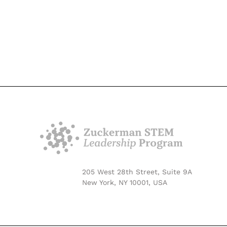
205 West 28th Street, Suite 9A
New York, NY 10001, USA