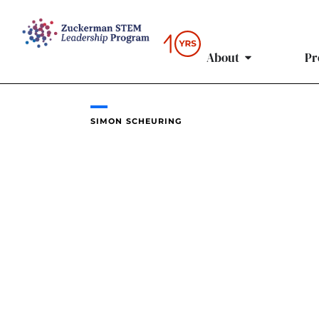
Skip
to
content
About
Pr
SIMON SCHEURING