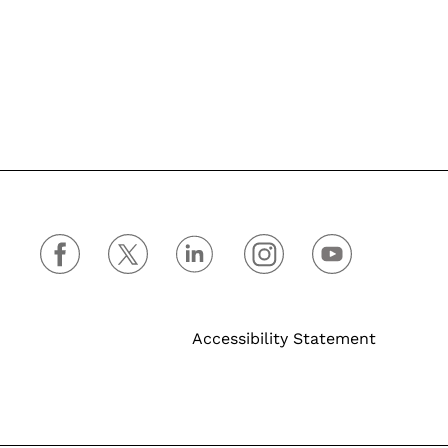
Accessibility Statement