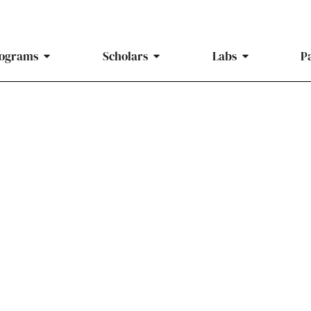
ograms
Scholars
Labs
P