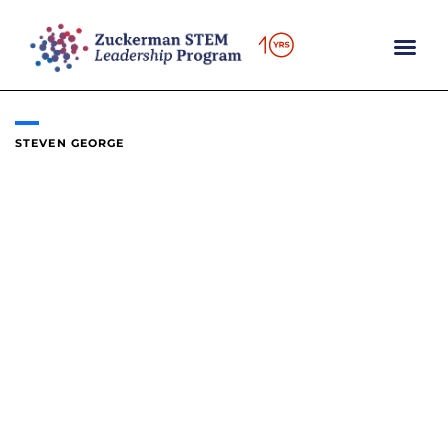
Skip
to
content
STEVEN GEORGE