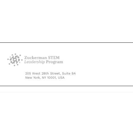
205 West 28th Street, Suite 9A
New York, NY 10001, USA