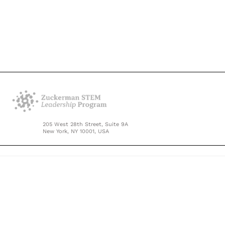
205 West 28th Street, Suite 9A
New York, NY 10001, USA