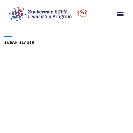
Skip
to
content
SUSAN SLAGER