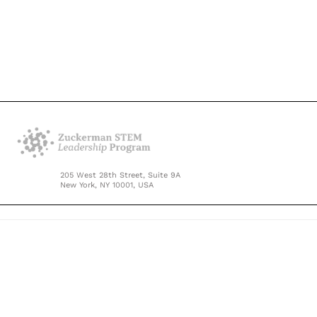
205 West 28th Street, Suite 9A
New York, NY 10001, USA