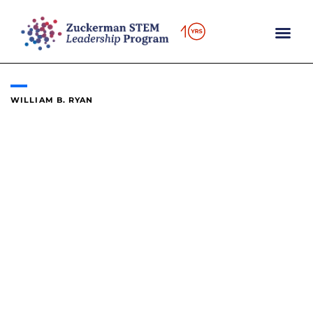
Skip
to
content
WILLIAM B. RYAN