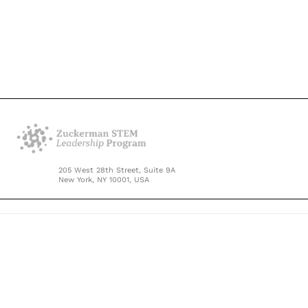
205 West 28th Street, Suite 9A
New York, NY 10001, USA