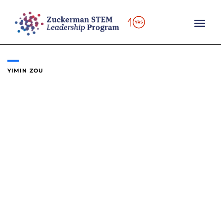
Skip
to
content
YIMIN ZOU